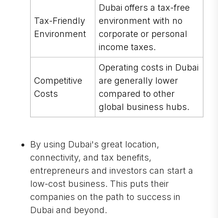
Dubai offers a tax-free
Tax-Friendly
environment with no
Environment
corporate or personal
income taxes.
Operating costs in Dubai
Competitive
are generally lower
Costs
compared to other
global business hubs.
By using Dubai's great location,
connectivity, and tax benefits,
entrepreneurs and investors can start a
low-cost business. This puts their
companies on the path to success in
Dubai and beyond.