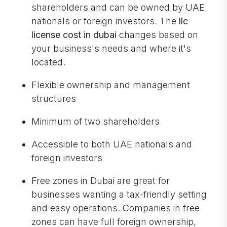
shareholders and can be owned by UAE
nationals or foreign investors. The
llc
license cost in dubai
changes based on
your business's needs and where it's
located.
Flexible ownership and management
structures
Minimum of two shareholders
Accessible to both UAE nationals and
foreign investors
Free zones in Dubai are great for
businesses wanting a tax-friendly setting
and easy operations. Companies in free
zones can have full foreign ownership,