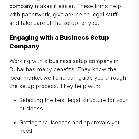
company
makes it easier. These firms help
with paperwork, give advice on legal stuff,
and take care of the setup for you.
Engaging with a Business Setup
Company
Working with a
business setup company
in
Dubai has many benefits. They know the
local market well and can guide you through
the setup process. They help with:
Selecting the best legal structure for your
business
Getting the licenses and approvals you
need