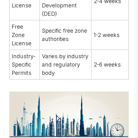
2-4 weeks
License
Development
(DED)
Free
Specific free zone
Zone
1-2 weeks
authorities
License
Industry-
Varies by industry
Specific
and regulatory
2-6 weeks
Permits
body