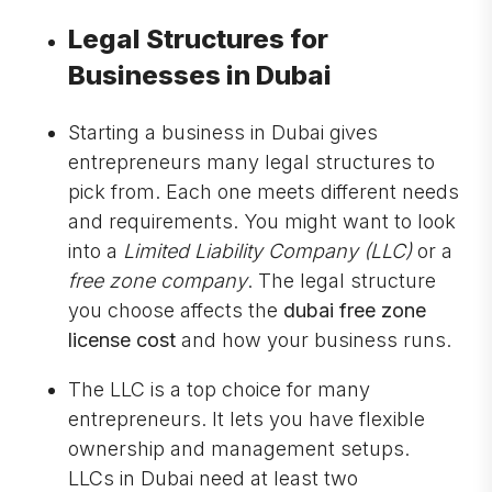
Legal Structures for
Businesses in Dubai
Starting a business in Dubai gives
entrepreneurs many legal structures to
pick from. Each one meets different needs
and requirements. You might want to look
into a
Limited Liability Company (LLC)
or a
free zone company
. The legal structure
you choose affects the
dubai free zone
license cost
and how your business runs.
The LLC is a top choice for many
entrepreneurs. It lets you have flexible
ownership and management setups.
LLCs in Dubai need at least two