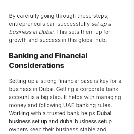
By carefully going through these steps,
entrepreneurs can successfully
set up a
business in Dubai
. This sets them up for
growth and success in this global hub.
Banking and Financial
Considerations
Setting up a strong financial base is key for a
business in Dubai. Getting a corporate bank
account is a big step. It helps with managing
money and following UAE banking rules.
Working with a trusted bank helps
Dubai
business set up
and
dubai business setup
owners keep their business stable and