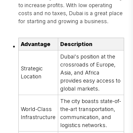
to increase profits. With low operating
costs and no taxes, Dubai is a great place
for starting and growing a business.
Advantage
Description
Dubai's position at the
crossroads of Europe,
Strategic
Asia, and Africa
Location
provides easy access to
global markets.
The city boasts state-of-
World-Class
the-art transportation,
Infrastructure
communication, and
logistics networks.