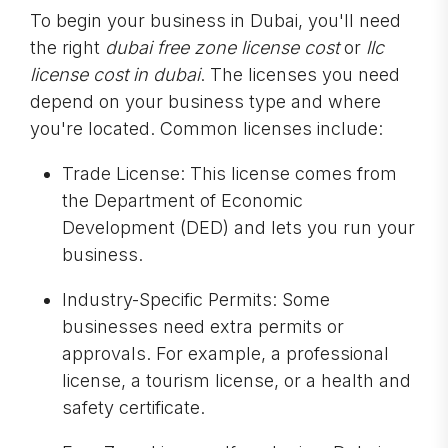
To begin your business in Dubai, you'll need
the right
dubai free zone license cost
or
llc
license cost in dubai
. The licenses you need
depend on your business type and where
you're located. Common licenses include:
Trade License: This license comes from
the Department of Economic
Development (DED) and lets you run your
business.
Industry-Specific Permits: Some
businesses need extra permits or
approvals. For example, a professional
license, a tourism license, or a health and
safety certificate.