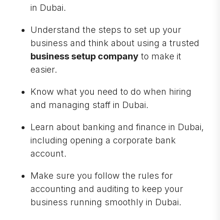
in Dubai.
Understand the steps to set up your
business and think about using a trusted
business setup company
to make it
easier.
Know what you need to do when hiring
and managing staff in Dubai.
Learn about banking and finance in Dubai,
including opening a corporate bank
account.
Make sure you follow the rules for
accounting and auditing to keep your
business running smoothly in Dubai.