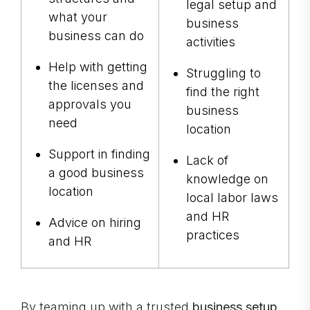
legal setup and
what your
business
business can do
activities
Help with getting
Struggling to
the licenses and
find the right
approvals you
business
need
location
Support in finding
Lack of
a good business
knowledge on
location
local labor laws
and HR
Advice on hiring
practices
and HR
By teaming up with a trusted
business setup