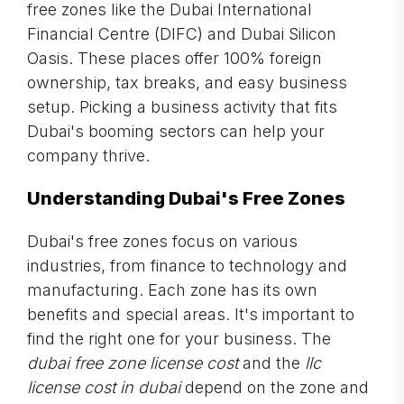
free zones like the Dubai International
Financial Centre (DIFC) and Dubai Silicon
Oasis. These places offer 100% foreign
ownership, tax breaks, and easy business
setup. Picking a business activity that fits
Dubai's booming sectors can help your
company thrive.
Understanding Dubai's Free Zones
Dubai's free zones focus on various
industries, from finance to technology and
manufacturing. Each zone has its own
benefits and special areas. It's important to
find the right one for your business. The
dubai free zone license cost
and the
llc
license cost in dubai
depend on the zone and