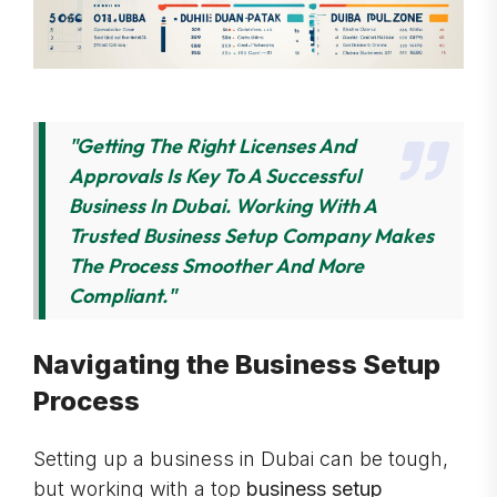
"Getting The Right Licenses And
Approvals Is Key To A Successful
Business In Dubai. Working With A
Trusted Business Setup Company Makes
The Process Smoother And More
Compliant."
Navigating the Business Setup
Process
Setting up a business in Dubai can be tough,
but working with a top
business setup