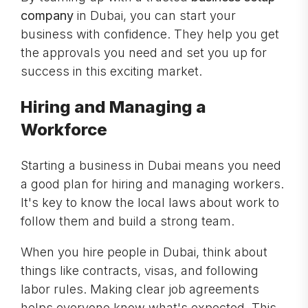
company
in Dubai, you can start your
business with confidence. They help you get
the approvals you need and set you up for
success in this exciting market.
Hiring and Managing a
Workforce
Starting a business in Dubai means you need
a good plan for hiring and managing workers.
It's key to know the local laws about work to
follow them and build a strong team.
When you hire people in Dubai, think about
things like contracts, visas, and following
labor rules. Making clear job agreements
helps everyone know what's expected. This