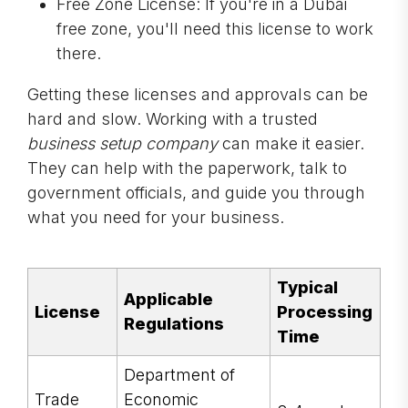
Free Zone License: If you're in a Dubai
free zone, you'll need this license to work
there.
Getting these licenses and approvals can be
hard and slow. Working with a trusted
business setup company
can make it easier.
They can help with the paperwork, talk to
government officials, and guide you through
what you need for your business.
Typical
Applicable
License
Processing
Regulations
Time
Department of
Trade
Economic