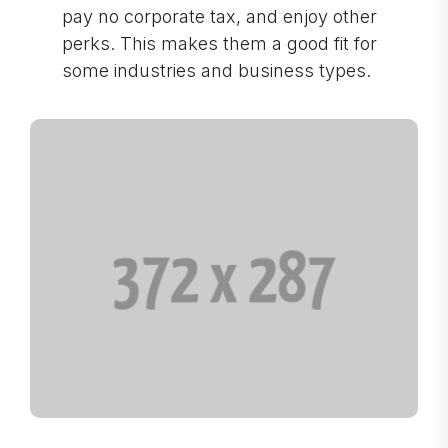
pay no corporate tax, and enjoy other
perks. This makes them a good fit for
some industries and business types.