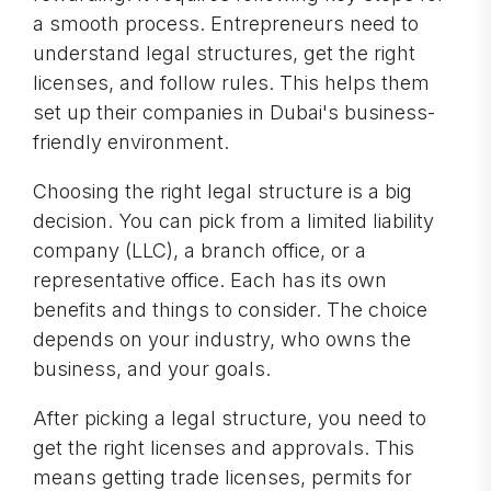
a smooth process. Entrepreneurs need to
understand legal structures, get the right
licenses, and follow rules. This helps them
set up their companies in Dubai's business-
friendly environment.
Choosing the right legal structure is a big
decision. You can pick from a limited liability
company (LLC), a branch office, or a
representative office. Each has its own
benefits and things to consider. The choice
depends on your industry, who owns the
business, and your goals.
After picking a legal structure, you need to
get the right licenses and approvals. This
means getting trade licenses, permits for