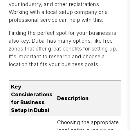
your industry, and other registrations.
Working with a local setup company or a
professional service can help with this.
Finding the perfect spot for your business is
also key. Dubai has many options, like free
zones that offer great benefits for setting up.
It's important to research and choose a
location that fits your business goals.
Key
Considerations
Description
for Business
Setup in Dubai
Choosing the appropriate