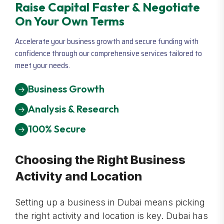
Raise Capital Faster & Negotiate
On Your Own Terms
Accelerate your business growth and secure funding with
confidence through our comprehensive services tailored to
meet your needs.
Business Growth
Analysis & Research
100% Secure
Choosing the Right Business
Activity and Location
Setting up a business in Dubai means picking
the right activity and location is key. Dubai has