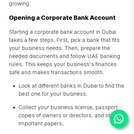
growing.
Opening a Corporate Bank Account
Starting a corporate bank account in Dubai
takes a few steps. First, pick a bank that fits
your business needs. Then, prepare the
needed documents and follow UAE banking
rules. This keeps your business's finances
safe and makes transactions smooth.
Look at different banks in Dubai to find the
best one for your business.
Collect your business license, passport
copies of owners or directors, and other
important papers.