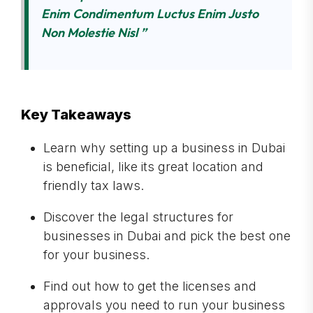
Enim Condimentum Luctus Enim Justo
Non Molestie Nisl ”
Key Takeaways
Learn why setting up a business in Dubai
is beneficial, like its great location and
friendly tax laws.
Discover the legal structures for
businesses in Dubai and pick the best one
for your business.
Find out how to get the licenses and
approvals you need to run your business