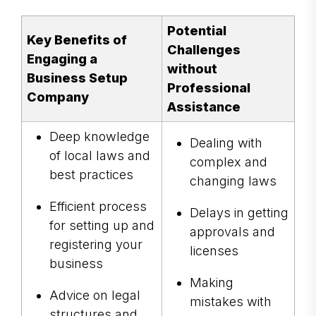
Potential
Key Benefits of
Challenges
Engaging a
without
Business Setup
Professional
Company
Assistance
Deep knowledge
Dealing with
of local laws and
complex and
best practices
changing laws
Efficient process
Delays in getting
for setting up and
approvals and
registering your
licenses
business
Making
Advice on legal
mistakes with
structures and