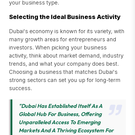
your business type.
Selecting the Ideal Business Activity
Dubai's economy is known for its variety, with
many growth areas for entrepreneurs and
investors. When picking your business
activity, think about market demand, industry
trends, and what your company does best.
Choosing a business that matches Dubai's
strong sectors can set you up for long-term
success.
"Dubai Has Established Itself As A
Global Hub For Business, Offering
Unparalleled Access To Emerging
Markets And A Thriving Ecosystem For