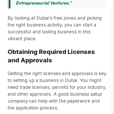
Entrepreneurial Ventures."
By looking at Dubai's free zones and picking
the right business activity, you can start a
successful and lasting business in this
vibrant place.
Obtaining Required Licenses
and Approvals
Getting the right licenses and approvals is key
to setting up a business in Dubai. You might
need trade licenses, permits for your industry,
and other approvals. A good
business setup
company
can help with the paperwork and
the application process.