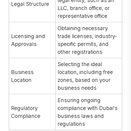
legal entity, such as an
Legal Structure
LLC, branch office, or
representative office
Obtaining necessary
Licensing and
trade licenses, industry-
Approvals
specific permits, and
other registrations
Selecting the ideal
Business
location, including free
Location
zones, based on your
business needs
Ensuring ongoing
Regulatory
compliance with Dubai's
Compliance
business laws and
regulations