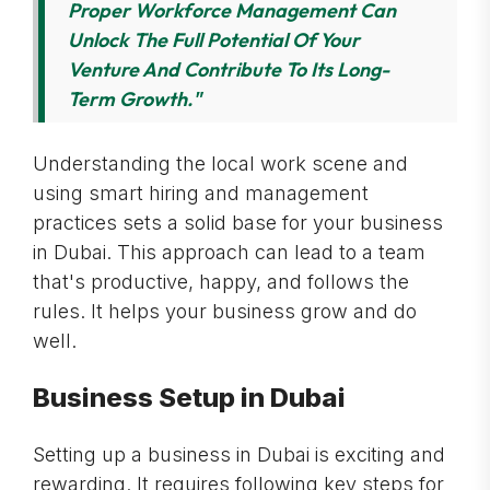
Proper Workforce Management Can
Unlock The Full Potential Of Your
Venture And Contribute To Its Long-
Term Growth."
Understanding the local work scene and
using smart hiring and management
practices sets a solid base for your business
in Dubai. This approach can lead to a team
that's productive, happy, and follows the
rules. It helps your business grow and do
well.
Business Setup in Dubai
Setting up a business in Dubai is exciting and
rewarding. It requires following key steps for