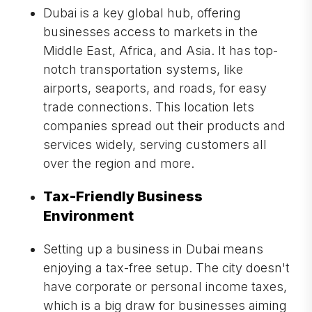
Dubai is a key global hub, offering
businesses access to markets in the
Middle East, Africa, and Asia. It has top-
notch transportation systems, like
airports, seaports, and roads, for easy
trade connections. This location lets
companies spread out their products and
services widely, serving customers all
over the region and more.
Tax-Friendly Business
Environment
Setting up a business in Dubai means
enjoying a tax-free setup. The city doesn't
have corporate or personal income taxes,
which is a big draw for businesses aiming