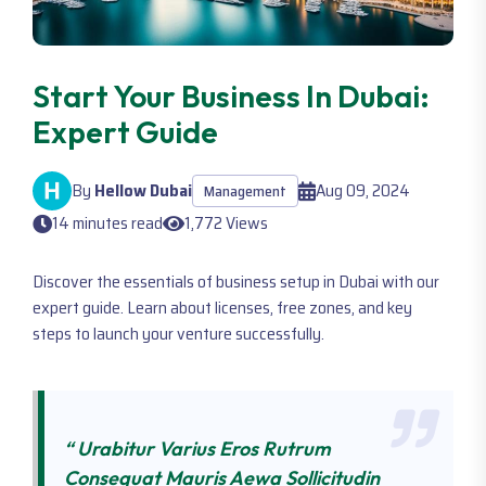
Start Your Business In Dubai:
Expert Guide
By
Hellow Dubai
Aug 09, 2024
Management
14 minutes read
1,772 Views
Discover the essentials of business setup in Dubai with our
expert guide. Learn about licenses, free zones, and key
steps to launch your venture successfully.
“ Urabitur Varius Eros Rutrum
Consequat Mauris Aewa Sollicitudin