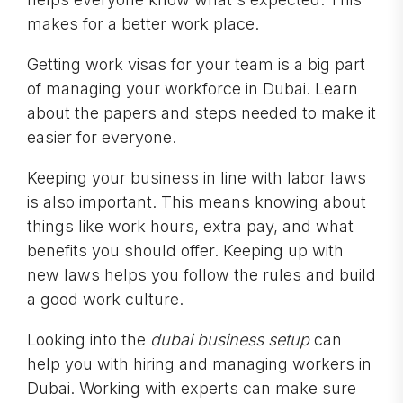
makes for a better work place.
Getting work visas for your team is a big part
of managing your workforce in Dubai. Learn
about the papers and steps needed to make it
easier for everyone.
Keeping your business in line with labor laws
is also important. This means knowing about
things like work hours, extra pay, and what
benefits you should offer. Keeping up with
new laws helps you follow the rules and build
a good work culture.
Looking into the
dubai business setup
can
help you with hiring and managing workers in
Dubai. Working with experts can make sure