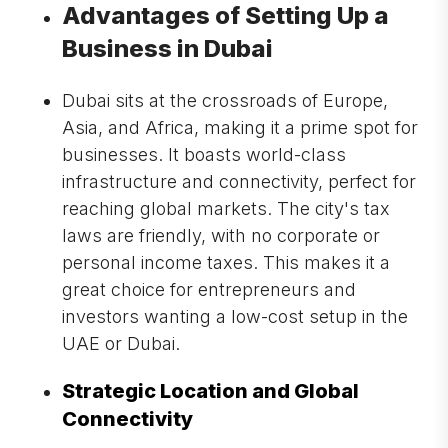
Advantages of Setting Up a
Business in Dubai
Dubai sits at the crossroads of Europe,
Asia, and Africa, making it a prime spot for
businesses. It boasts world-class
infrastructure and connectivity, perfect for
reaching global markets. The city's tax
laws are friendly, with no corporate or
personal income taxes. This makes it a
great choice for entrepreneurs and
investors wanting a low-cost setup in the
UAE or Dubai.
Strategic Location and Global
Connectivity