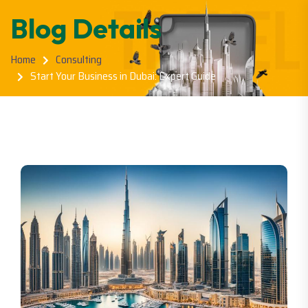
Blog Details
Home
Consulting
Start Your Business in Dubai: Expert Guide