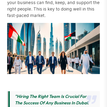
your business can find, keep, and support the
right people. This is key to doing well in this
fast-paced market.
"Hiring The Right Team Is Crucial For
The Success Of Any Business In Dubai.