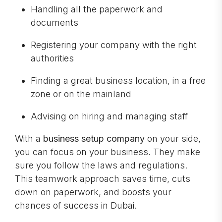
Handling all the paperwork and
documents
Registering your company with the right
authorities
Finding a great business location, in a free
zone or on the mainland
Advising on hiring and managing staff
With a
business setup company
on your side,
you can focus on your business. They make
sure you follow the laws and regulations.
This teamwork approach saves time, cuts
down on paperwork, and boosts your
chances of success in Dubai.