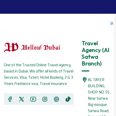
Travel
Agency (Al
Satwa
Branch)
One of the Trusted Online Travel agency
based in Dubai. We offer all kinds of Travel
Services, Visa, Ticket, Hotel Booking, 2 & 3
AL TAYER
Years Freelance visa, Travel insurance
BUILDING,
SHOP NO: 55 ,
Near Satwa
Big mosque,
Satwa Road,