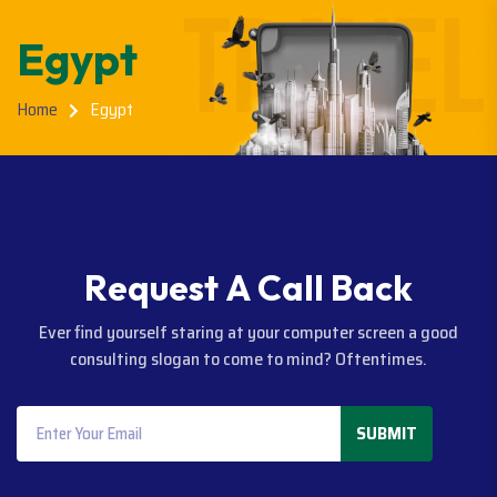
Egypt
Home
Egypt
R
e
q
u
e
s
t
A
C
a
l
l
B
a
c
k
Ever find yourself staring at your computer screen a good
consulting slogan to come to mind? Oftentimes.
SUBMIT