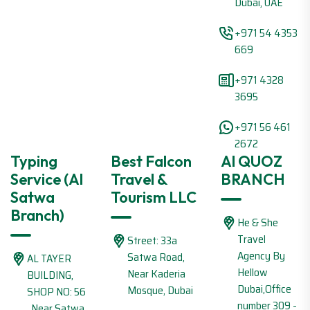
Dubai, UAE
+971 54 4353
669
+971 4328
3695
+971 56 461
2672
Typing
Best Falcon
Al QUOZ
Service (Al
Travel &
BRANCH
Satwa
Tourism LLC
Branch)
He & She
Travel
Street: 33a
Agency By
Satwa Road,
AL TAYER
Hellow
Near Kaderia
BUILDING,
Dubai,Office
Mosque, Dubai
SHOP NO: 56
number 309 -
, Near Satwa