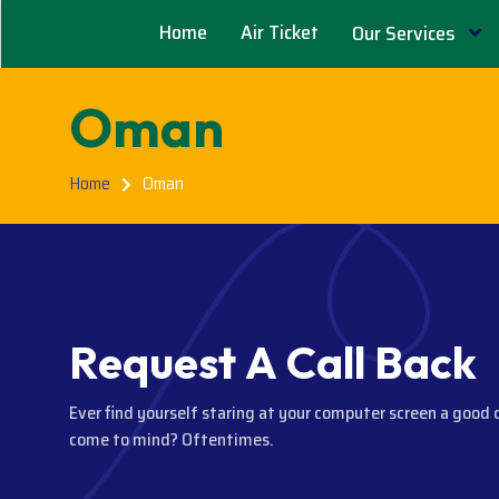
Home
Air Ticket
Our Services
Oman
Home
Oman
R
e
q
u
e
s
t
A
C
a
l
l
B
a
c
k
Ever find yourself staring at your computer screen a good 
come to mind? Oftentimes.