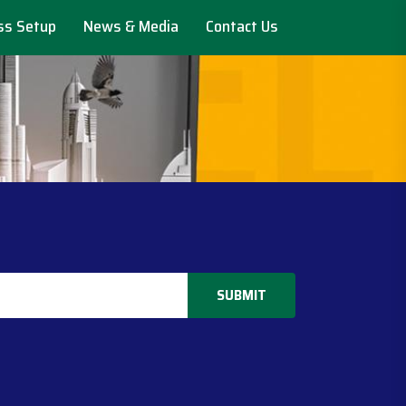
ss Setup
News & Media
Contact Us
SUBMIT