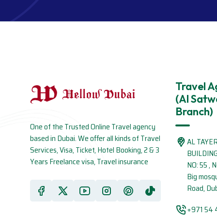
Travel 
(Al Satw
Branch)
One of the Trusted Online Travel agency
based in Dubai. We offer all kinds of Travel
AL TAYE
Services, Visa, Ticket, Hotel Booking, 2 & 3
BUILDIN
Years Freelance visa, Travel insurance
NO: 55 , 
Big mosq
Road, Dub
+971 54 