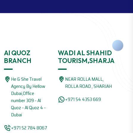
Al QUOZ
WADI AL SHAHID
BRANCH
TOURISM,SHARJA
He & She Travel
NEAR ROLLA MALL,
Agency By Hellow
ROLLA ROAD , SHARJAH
Dubai,Office
+971 54 4353 669
number 309 - Al
Quoz - Al Quoz 4 -
Dubai
+971 52 784 8067