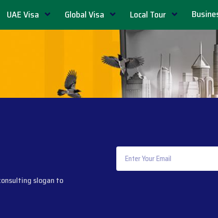
Busine
UAE Visa
Global Visa
Local Tour
consulting slogan to