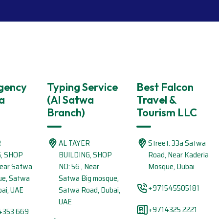
Agency
Typing Service
Best Falcon
a
(Al Satwa
Travel &
Branch)
Tourism LLC
R
AL TAYER
Street: 33a Satwa
G, SHOP
BUILDING, SHOP
Road, Near Kaderia
Near Satwa
NO: 56 , Near
Mosque, Dubai
ue, Satwa
Satwa Big mosque,
+971545505181
ai, UAE
Satwa Road, Dubai,
UAE
+9714325 2221
4353 669