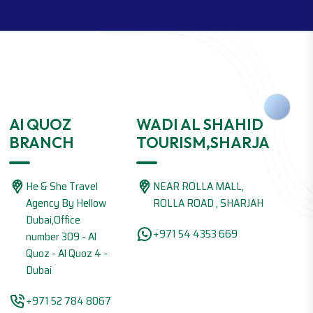
Al QUOZ
WADI AL SHAHID
BRANCH
TOURISM,SHARJA
He & She Travel
NEAR ROLLA MALL,
Agency By Hellow
ROLLA ROAD , SHARJAH
Dubai,Office
+971 54 4353 669
number 309 - Al
Quoz - Al Quoz 4 -
Dubai
+971 52 784 8067