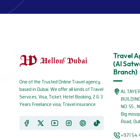
Travel 
(Al Satw
Branch)
One of the Trusted Online Travel agency
based in Dubai. We offer all kinds of Travel
AL TAYE
Services, Visa, Ticket, Hotel Booking, 2 & 3
BUILDIN
Years Freelance visa, Travel insurance
NO: 55 , 
Big mosq
Road, Dub
+971 54 