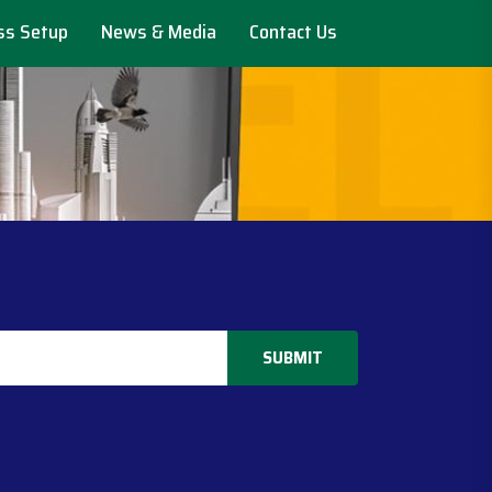
ss Setup
News & Media
Contact Us
SUBMIT