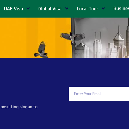
Busine
UAE Visa
Global Visa
Local Tour
consulting slogan to