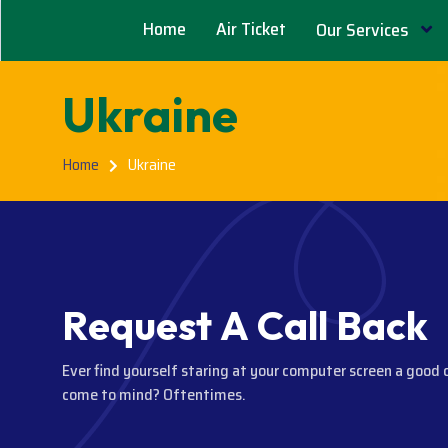
Home
Air Ticket
Our Services
Ukraine
Home
Ukraine
R
e
q
u
e
s
t
A
C
a
l
l
B
a
c
k
Ever find yourself staring at your computer screen a good 
come to mind? Oftentimes.