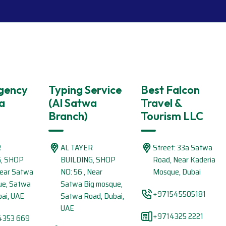
Agency
Typing Service
Best Falcon
a
(Al Satwa
Travel &
Branch)
Tourism LLC
R
AL TAYER
Street: 33a Satwa
G, SHOP
BUILDING, SHOP
Road, Near Kaderia
Near Satwa
NO: 56 , Near
Mosque, Dubai
ue, Satwa
Satwa Big mosque,
+971545505181
ai, UAE
Satwa Road, Dubai,
UAE
+9714325 2221
4353 669