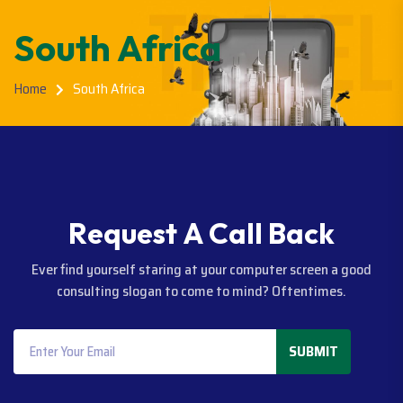
South Africa
Home
South Africa
R
e
q
u
e
s
t
A
C
a
l
l
B
a
c
k
Ever find yourself staring at your computer screen a good
consulting slogan to come to mind? Oftentimes.
SUBMIT