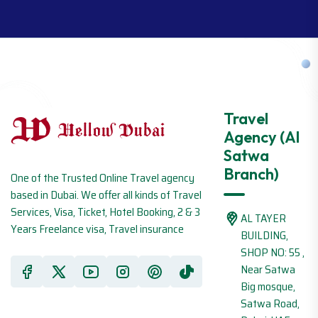
Travel
Agency (Al
Satwa
Branch)
One of the Trusted Online Travel agency
based in Dubai. We offer all kinds of Travel
Services, Visa, Ticket, Hotel Booking, 2 & 3
AL TAYER
Years Freelance visa, Travel insurance
BUILDING,
SHOP NO: 55 ,
Near Satwa
Big mosque,
Satwa Road,