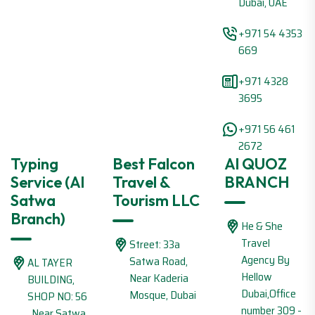
Dubai, UAE
+971 54 4353
669
+971 4328
3695
+971 56 461
2672
Typing
Best Falcon
Al QUOZ
Service (Al
Travel &
BRANCH
Satwa
Tourism LLC
Branch)
He & She
Travel
Street: 33a
Agency By
Satwa Road,
AL TAYER
Hellow
Near Kaderia
BUILDING,
Dubai,Office
Mosque, Dubai
SHOP NO: 56
number 309 -
, Near Satwa